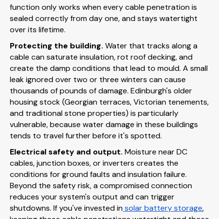
function only works when every cable penetration is
sealed correctly from day one, and stays watertight
over its lifetime.
Protecting the building.
Water that tracks along a
cable can saturate insulation, rot roof decking, and
create the damp conditions that lead to mould. A small
leak ignored over two or three winters can cause
thousands of pounds of damage. Edinburgh's older
housing stock (Georgian terraces, Victorian tenements,
and traditional stone properties) is particularly
vulnerable, because water damage in these buildings
tends to travel further before it's spotted.
Electrical safety and output.
Moisture near DC
cables, junction boxes, or inverters creates the
conditions for ground faults and insulation failure.
Beyond the safety risk, a compromised connection
reduces your system's output and can trigger
shutdowns. If you've invested in
solar battery storage
,