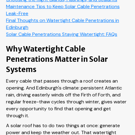
Maintenance Tips to Keep Solar Cable Penetrations
Leak-Free
Final Thoughts on Watertight Cable Penetrations in
Edinburgh
Solar Cable Penetrations Staying Watertight: FAQs
Why Watertight Cable
Penetrations Matter in Solar
Systems
Every cable that passes through a roof creates an
opening. And Edinburgh's climate: persistent Atlantic
rain, driving easterly winds off the Firth of Forth, and
regular freeze-thaw cycles through winter, gives water
every opportunity to find that opening and get
through it.
A solar roof has to do two things at once: generate
power and keep the weather out. That watertight