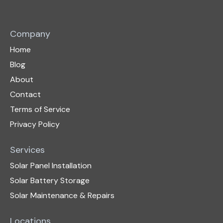
Company
Home
Blog
About
Contact
Terms of Service
Privacy Policy
Services
Solar Panel Installation
Solar Battery Storage
Solar Maintenance & Repairs
Locations