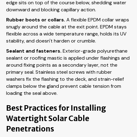
edge sits on top of the course below, shedding water
downward and blocking capillary action.
Rubber boots or collars.
A flexible EPDM collar wraps
snugly around the cable at the exit point. EPDM stays
flexible across a wide temperature range, holds its UV
stability, and doesn't harden or crumble.
Sealant and fasteners.
Exterior-grade polyurethane
sealant or roofing mastic is applied under flashings and
around fixing points as a secondary layer, not the
primary seal. Stainless steel screws with rubber
washers fix the flashing to the deck, and strain-relief
clamps below the gland prevent cable tension from
loading the seal above.
Best Practices for Installing
Watertight Solar Cable
Penetrations