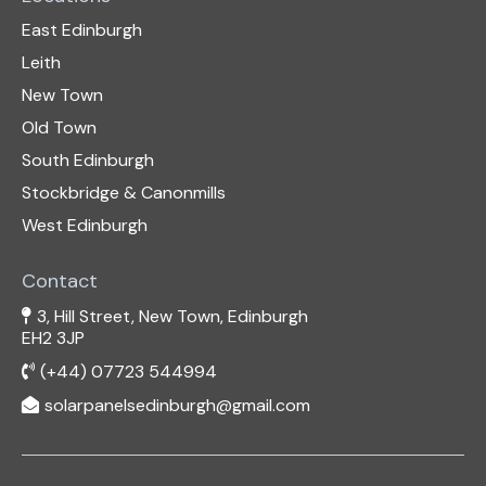
East Edinburgh
Leith
New Town
Old Town
South Edinburgh
Stockbridge & Canonmills
West Edinburgh
Contact
3, Hill Street, New Town, Edinburgh
EH2 3JP
(+44) 07723 544994
solarpanelsedinburgh@gmail.com