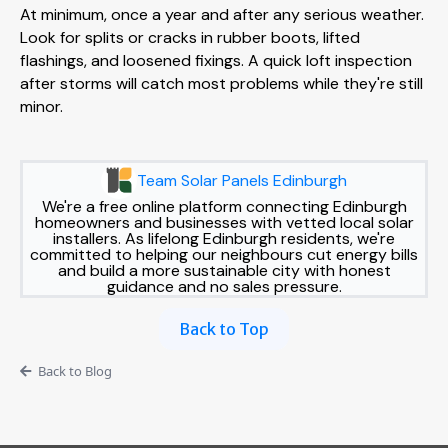
At minimum, once a year and after any serious weather.
Look for splits or cracks in rubber boots, lifted
flashings, and loosened fixings. A quick loft inspection
after storms will catch most problems while they're still
minor.
Team Solar Panels Edinburgh
We're a free online platform connecting Edinburgh
homeowners and businesses with vetted local solar
installers. As lifelong Edinburgh residents, we're
committed to helping our neighbours cut energy bills
and build a more sustainable city with honest
guidance and no sales pressure.
Back to Top
Back to Blog