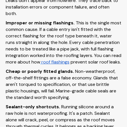
Leaks don't appear from nowhere. They trace back to
installation errors or component failure, and often
both.
Improper or missing flashings.
This is the single most
common cause. If a cable entry isn't fitted with the
correct flashing for the roof type beneath it, water
runs straight in along the hole. Every cable penetration
needs to be treated like a pipe jack, with full flashing
integration worked into the roofing layers. You can read
more about how
roof flashings
prevent solar roof leaks.
Cheap or poorly fitted glands.
Non-weatherproof,
off-the-shelf fittings are a false economy. Glands that
aren't torqued to specification, or that use brittle
plastic housings, will fail. Marine-grade cable seals are
the standard worth specifying.
Sealant-only shortcuts.
Running silicone around a
raw hole is not waterproofing. It's a patch. Sealant
alone will crack, peel, or compress as the roof moves
through thermal cycles. It belongs as a backing layer