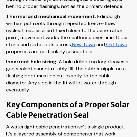
behind proper flashings, not as the primary defence.
Thermal and mechanical movement.
Edinburgh
winters put roofs through repeated freeze-thaw
cycles. If cables aren't fixed close to the penetration
point, movement works the seal loose over time. Older
stone and slate roofs across
New Town
and
Old Town
properties are particularly susceptible.
Incorrect hole sizing.
A hole drilled too large leaves a
gap sealant cannot reliably fill. The rubber nipple on a
flashing boot must be cut exactly to the cable
diameter. Any slop in the fit will let water through
eventually.
Key Components of a Proper Solar
Cable Penetration Seal
A watertight cable penetration isn't a single product.
It's a layered assembly of components that work