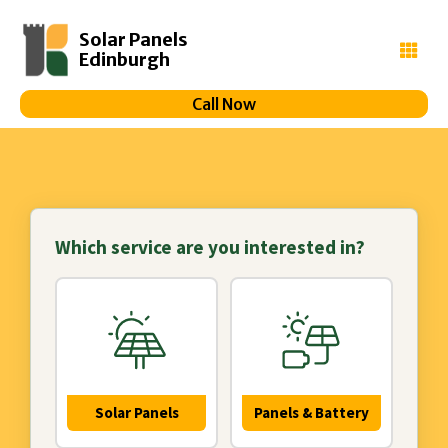
Solar Panels
Edinburgh
Call Now
Which service are you interested in?
Solar Panels
Panels & Battery