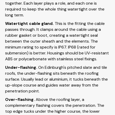
together. Each layer plays a role, and each one is
required to keep the whole thing watertight over the
long term.
Watertight cable gland.
This is the fitting the cable
passes through. It clamps around the cable using a
rubber gasket or boot, creating a watertight seal
between the outer sheath and the elements. The
minimum rating to specify is IP67. IP68 (rated for
submersion) is better. Housings should be UV-resistant
ABS or polycarbonate with stainless steel fixings.
Under-flashing.
On Edinburgh's pitched slate and tile
roofs, the under-flashing sits beneath the roofing
surface. Usually lead or aluminium, it tucks beneath the
up-slope course and guides water away from the
penetration point.
Over-flashing.
Above the roofing layer, a
complementary flashing covers the penetration. The
top edge tucks under the higher course, the lower