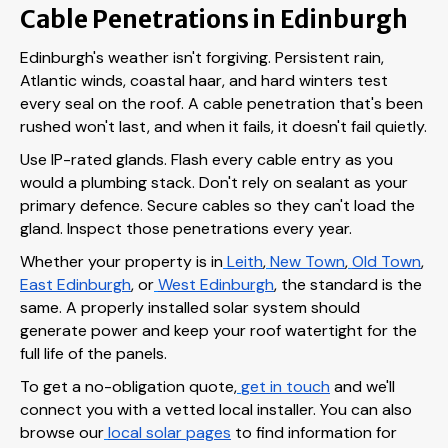
Cable Penetrations in Edinburgh
Edinburgh's weather isn't forgiving. Persistent rain,
Atlantic winds, coastal haar, and hard winters test
every seal on the roof. A cable penetration that's been
rushed won't last, and when it fails, it doesn't fail quietly.
Use IP-rated glands. Flash every cable entry as you
would a plumbing stack. Don't rely on sealant as your
primary defence. Secure cables so they can't load the
gland. Inspect those penetrations every year.
Whether your property is in
Leith
,
New Town
,
Old Town
,
East Edinburgh
, or
West Edinburgh
, the standard is the
same. A properly installed solar system should
generate power and keep your roof watertight for the
full life of the panels.
To get a no-obligation quote,
get in touch
and we'll
connect you with a vetted local installer. You can also
browse our
local solar pages
to find information for