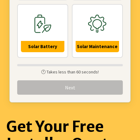
Solar Battery
Solar Maintenance
🕛 Takes less than 60 seconds!
Next
Get Your Free