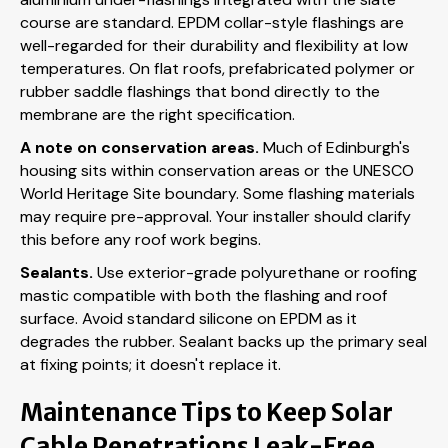
course are standard. EPDM collar-style flashings are
well-regarded for their durability and flexibility at low
temperatures. On flat roofs, prefabricated polymer or
rubber saddle flashings that bond directly to the
membrane are the right specification.
A note on conservation areas.
Much of Edinburgh's
housing sits within conservation areas or the UNESCO
World Heritage Site boundary. Some flashing materials
may require pre-approval. Your installer should clarify
this before any roof work begins.
Sealants.
Use exterior-grade polyurethane or roofing
mastic compatible with both the flashing and roof
surface. Avoid standard silicone on EPDM as it
degrades the rubber. Sealant backs up the primary seal
at fixing points; it doesn't replace it.
Maintenance Tips to Keep Solar
Cable Penetrations Leak-Free