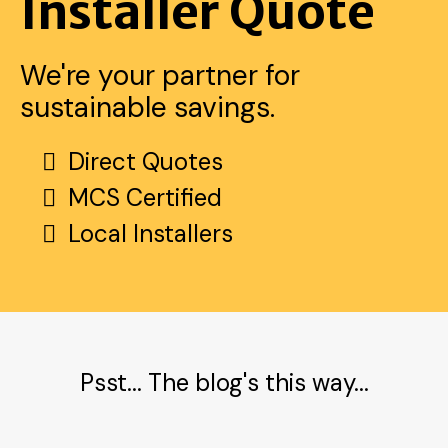
Installer Quote
We're your partner for
sustainable savings.
Direct Quotes
MCS Certified
Local Installers
Psst... The blog's this way...