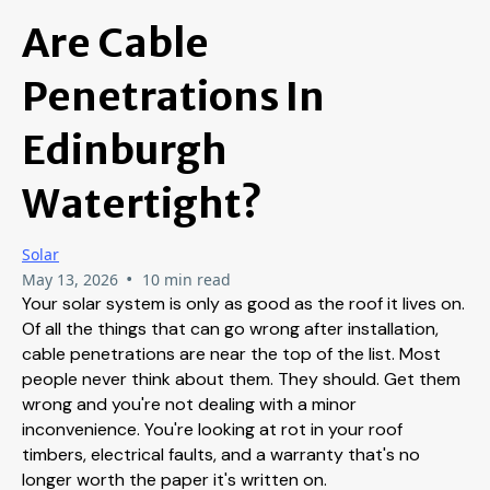
Are Cable
Penetrations In
Edinburgh
Watertight?
Solar
•
May 13, 2026
10 min read
Your solar system is only as good as the roof it lives on.
Of all the things that can go wrong after installation,
cable penetrations are near the top of the list. Most
people never think about them. They should. Get them
wrong and you're not dealing with a minor
inconvenience. You're looking at rot in your roof
timbers, electrical faults, and a warranty that's no
longer worth the paper it's written on.