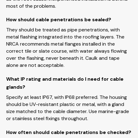
most of the problems.
How should cable penetrations be sealed?
They should be treated as pipe penetrations, with
metal flashing integrated into the roofing layers. The
NRCA recommends metal flanges installed in the
correct tile or slate course, with water always flowing
over the flashing, never beneath it. Caulk and tape
alone are not acceptable.
What IP rating and materials do I need for cable
glands?
Specify at least IP67, with IP68 preferred. The housing
should be UV-resistant plastic or metal, with a gland
size matched to the cable diameter. Use marine-grade
or stainless steel fixings throughout.
How often should cable penetrations be checked?