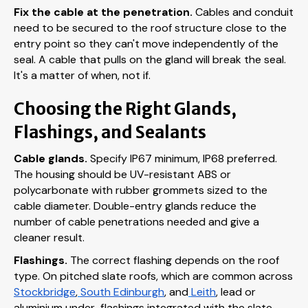
Fix the cable at the penetration.
Cables and conduit
need to be secured to the roof structure close to the
entry point so they can't move independently of the
seal. A cable that pulls on the gland will break the seal.
It's a matter of when, not if.
Choosing the Right Glands,
Flashings, and Sealants
Cable glands.
Specify IP67 minimum, IP68 preferred.
The housing should be UV-resistant ABS or
polycarbonate with rubber grommets sized to the
cable diameter. Double-entry glands reduce the
number of cable penetrations needed and give a
cleaner result.
Flashings.
The correct flashing depends on the roof
type. On pitched slate roofs, which are common across
Stockbridge
,
South Edinburgh
, and
Leith
, lead or
aluminium under-flashings integrated with the slate