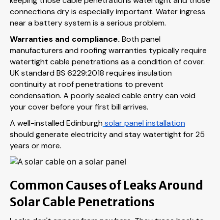
keeping those cable penetrations watertight and those
connections dry is especially important. Water ingress
near a battery system is a serious problem.
Warranties and compliance.
Both panel
manufacturers and roofing warranties typically require
watertight cable penetrations as a condition of cover.
UK standard BS 6229:2018 requires insulation
continuity at roof penetrations to prevent
condensation. A poorly sealed cable entry can void
your cover before your first bill arrives.
A well-installed Edinburgh
solar panel installation
should generate electricity and stay watertight for 25
years or more.
Common Causes of Leaks Around
Solar Cable Penetrations