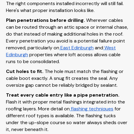
The right components installed incorrectly will still fail.
Here's what proper installation looks like.
Plan penetrations before drilling.
Wherever cables
can be routed through an attic space or internal chase,
do that instead of making additional holes in the roof.
Every penetration you avoid is a potential failure point
removed, particularly on
East Edinburgh
and
West
Edinburgh
properties where loft access allows cable
runs to be consolidated.
Cut holes to fit.
The hole must match the flashing or
cable boot exactly. A snug fit creates the seal. Any
oversize gap cannot be reliably bridged by sealant.
Treat every cable entry like a pipe penetration.
Flash it with proper metal flashings integrated into the
roofing layers. More detail on
flashing techniques
for
different roof types is available. The flashing tucks
under the up-slope course so water always sheds over
it, never beneath it.