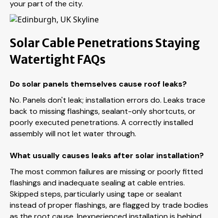
your part of the city.
Solar Cable Penetrations Staying
Watertight FAQs
Do solar panels themselves cause roof leaks?
No. Panels don't leak; installation errors do. Leaks trace
back to missing flashings, sealant-only shortcuts, or
poorly executed penetrations. A correctly installed
assembly will not let water through.
What usually causes leaks after solar installation?
The most common failures are missing or poorly fitted
flashings and inadequate sealing at cable entries.
Skipped steps, particularly using tape or sealant
instead of proper flashings, are flagged by trade bodies
as the root cause. Inexperienced installation is behind