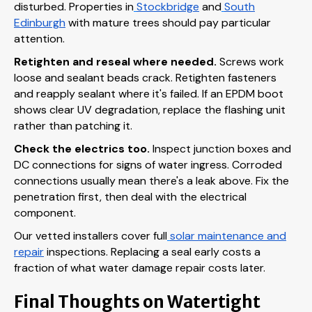
disturbed. Properties in
Stockbridge
and
South
Edinburgh
with mature trees should pay particular
attention.
Retighten and reseal where needed.
Screws work
loose and sealant beads crack. Retighten fasteners
and reapply sealant where it's failed. If an EPDM boot
shows clear UV degradation, replace the flashing unit
rather than patching it.
Check the electrics too.
Inspect junction boxes and
DC connections for signs of water ingress. Corroded
connections usually mean there's a leak above. Fix the
penetration first, then deal with the electrical
component.
Our vetted installers cover full
solar maintenance and
repair
inspections. Replacing a seal early costs a
fraction of what water damage repair costs later.
Final Thoughts on Watertight