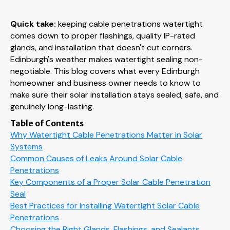
Quick take:
keeping cable penetrations watertight
comes down to proper flashings, quality IP-rated
glands, and installation that doesn't cut corners.
Edinburgh's weather makes watertight sealing non-
negotiable. This blog covers what every Edinburgh
homeowner and business owner needs to know to
make sure their solar installation stays sealed, safe, and
genuinely long-lasting.
Table of Contents
Why Watertight Cable Penetrations Matter in Solar
Systems
Common Causes of Leaks Around Solar Cable
Penetrations
Key Components of a Proper Solar Cable Penetration
Seal
Best Practices for Installing Watertight Solar Cable
Penetrations
Choosing the Right Glands, Flashings, and Sealants