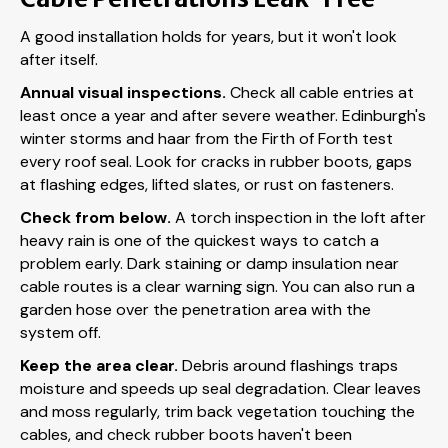
A good installation holds for years, but it won't look
after itself.
Annual visual inspections.
Check all cable entries at
least once a year and after severe weather. Edinburgh's
winter storms and haar from the Firth of Forth test
every roof seal. Look for cracks in rubber boots, gaps
at flashing edges, lifted slates, or rust on fasteners.
Check from below.
A torch inspection in the loft after
heavy rain is one of the quickest ways to catch a
problem early. Dark staining or damp insulation near
cable routes is a clear warning sign. You can also run a
garden hose over the penetration area with the
system off.
Keep the area clear.
Debris around flashings traps
moisture and speeds up seal degradation. Clear leaves
and moss regularly, trim back vegetation touching the
cables, and check rubber boots haven't been